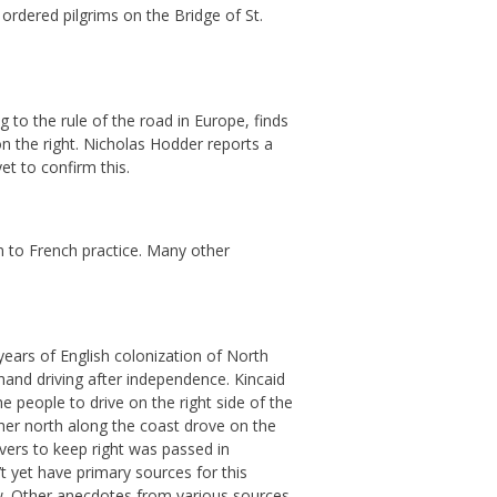
ordered pilgrims on the Bridge of St.
g to the rule of the road in Europe, finds
on the right. Nicholas Hodder reports a
et to confirm this.
 to French practice. Many other
years of English colonization of North
hand driving after independence. Kincaid
e people to drive on the right side of the
rther north along the coast drove on the
ivers to keep right was passed in
t yet have primary sources for this
 law. Other anecdotes from various sources