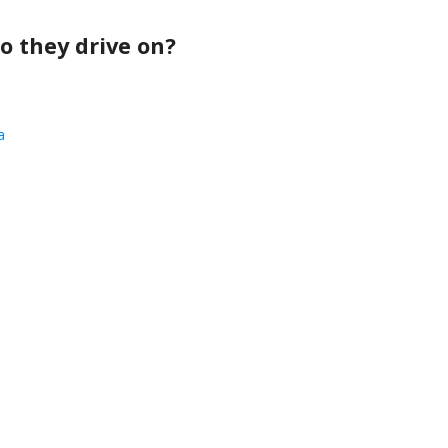
o they drive on?
a