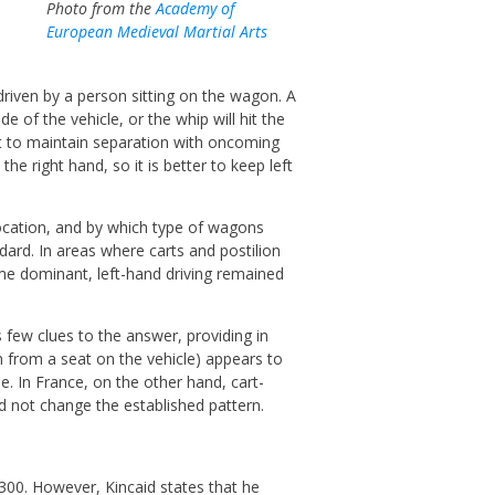
Photo from the
Academy of
European Medieval Martial Arts
riven by a person sitting on the wagon. A
e of the vehicle, or the whip will hit the
est to maintain separation with oncoming
n the right hand, so it is better to keep left
ocation, and by which type of wagons
ndard. In areas where carts and postilion
me dominant, left-hand driving remained
s few clues to the answer, providing in
 from a seat on the vehicle) appears to
e. In France, on the other hand, cart-
id not change the established pattern.
1300. However, Kincaid states that he