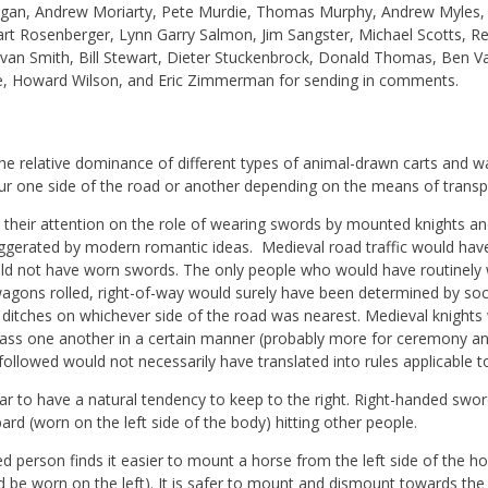
gan, Andrew Moriarty, Pete Murdie, Thomas Murphy, Andrew Myles,
wart Rosenberger, Lynn Garry Salmon, Jim Sangster, Michael Scotts,
 Ivan Smith, Bill Stewart, Dieter Stuckenbrock, Donald Thomas, Ben 
, Howard Wilson, and Eric Zimmerman for sending in comments.
e relative dominance of different types of animal-drawn carts and w
our one side of the road or another depending on the means of transp
 their attention on the role of wearing swords by mounted knights a
aggerated by modern romantic ideas. Medieval road traffic would h
uld not have worn swords. The only people who would have routinel
wagons rolled, right-of-way would surely have been determined by soci
 ditches on whichever side of the road was nearest. Medieval knights
o pass one another in a certain manner (probably more for ceremony a
ollowed would not necessarily have translated into rules applicable to
 to have a natural tendency to keep to the right. Right-handed swo
ard (worn on the left side of the body) hitting other people.
d person finds it easier to mount a horse from the left side of the hor
 be worn on the left). It is safer to mount and dismount towards the 