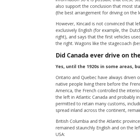
also support the conclusion that most sta
(the best arrangement for driving on the l
However, Kincaid is not convinced that le
exclusively English (for example, the D
right), and says that the first vehicles u
the right. Wagons like the stagecoach (bes
Did Canada ever drive on the
Yes, until the 1920s in some areas, b
Ontario and Quebec have always driven on
native people living there before the Fren
America, the French controlled the interi
the left in Atlantic Canada and probably
permitted to retain many customs, includin
spread inland across the continent, remai
British Columbia and the Atlantic provi
remained staunchly English and on the lef
USA: