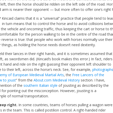
e left, then the horse should be ridden on the left side of the road.
rd arm is nearer their opponent — but more often to offer one’s right h
?
Kincaid claims that it is a “universal” practice that people tend to lea
t in turn means that to control the horse and to avoid collisions betwe
the vehicle and oncoming traffic, thus keeping the cart or horse to the
mfortable for the person walking to be in the centre of the road tha
 reverse is true: that people who work
with horses normally use their 
r things, as holding the horse needs doesn’t need dexterity.
eld their lances in their right hands, and it is sometimes assumed that
t, as swordsmen did. (Kincaid’s book makes this error.) In fact, riders
ght hand and ride on the right (passing their opponent left shoulder to
e to their left, across the horse’s neck. See, for example,
photograph
emy of European Medieval Martial Arts
, the
Free Lancers of the
w to joust
” from the
About.com Medieval History
section. I have,
mention of the
southern Italian style
of jousting as described by the
 for pointing out the misconception. However, jousting is a
mple of normal transportation.
eep right.
In some countries, teams of horses pulling a wagon were
 in the team. This is called postilion control. A right-handed rider