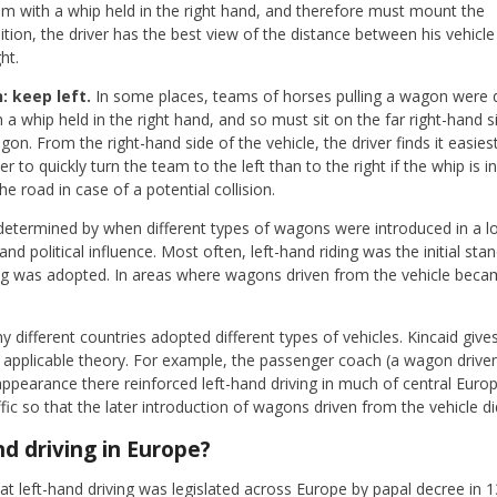
am with a whip held in the right hand, and therefore must mount the
ition, the driver has the best view of the distance between his vehicle
ht.
 keep left.
In some places, teams of horses pulling a wagon were d
a whip held in the right hand, and so must sit on the far right-hand sid
on. From the right-hand side of the vehicle, the driver finds it easi
sier to quickly turn the team to the left than to the right if the whip is i
he road in case of a potential collision.
etermined by when different types of wagons were introduced in a l
 political influence. Most often, left-hand riding was the initial sta
ng was adopted. In areas where wagons driven from the vehicle beca
hy different countries adopted different types of vehicles. Kincaid give
applicable theory. For example, the passenger coach (a wagon driven
 appearance there reinforced left-hand driving in much of central Europ
ffic so that the later introduction of wagons driven from the vehicle d
d driving in Europe?
at left-hand driving was legislated across Europe by papal decree in 