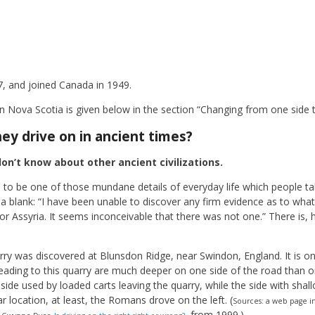
7, and joined Canada in 1949.
 Nova Scotia is given below in the section “Changing from one side t
hey drive on in ancient times?
on’t know about other ancient civilizations.
 to be one of those mundane details of everyday life which people ta
a blank: “I have been unable to discover any firm evidence as to what 
 or Assyria. It seems inconceivable that there was not one.” There is,
ry was discovered at Blunsdon Ridge, near Swindon, England. It is on
ading to this quarry are much deeper on one side of the road than on
side used by loaded carts leaving the quarry, while the side with shall
r location, at least, the Romans drove on the left. (
Sources: a web page i
, from 1999.)