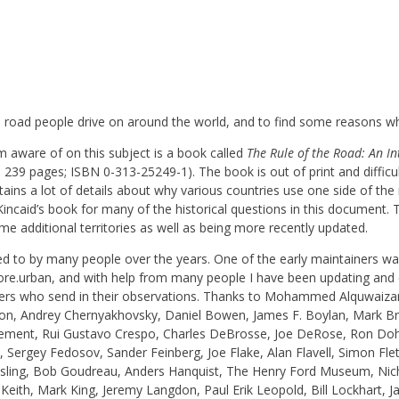
the road people drive on around the world, and to find some reasons w
m aware of on this subject is a book called
The Rule of the Road: An In
239 pages; ISBN 0-313-25249-1). The book is out of print and difficu
ains a lot of details about why various countries use one side of th
ncaid’s book for many of the historical questions in this document. Th
me additional territories as well as being more recently updated.
ted to by many people over the years. One of the early maintainers w
lore.urban, and with help from many people I have been updating and 
eaders who send in their observations. Thanks to Mohammed Alquwaizan
on, Andrey Chernyakhovsky, Daniel Bowen, James F. Boylan, Mark Brad
 Clement, Rui Gustavo Crespo, Charles DeBrosse, Joe DeRose, Ron Do
a, Sergey Fedosov, Sander Feinberg, Joe Flake, Alan Flavell, Simon Fle
osling, Bob Goudreau, Anders Hanquist, The Henry Ford Museum, Ni
 Keith, Mark King, Jeremy Langdon, Paul Erik Leopold, Bill Lockhart,