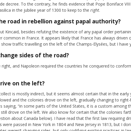
de decree. To the contrary, he finds evidence that Pope Boniface VIII 
silica in the jubilee year of 1300 to keep to the
right
.
he road in rebellion against papal authority?
t Kincaid, besides refuting the existence of any papal order pertainin
er common in France. It appears likely that France has always driven 
how traffic travelling on the left of the Champs-Elysées, but I have y
hange sides of the road?
 right, and Napoleon required the countries he conquered to conform
rive on the left?
lect is mostly indirect, but it seems almost certain that in the early 
lowed and the colonies drove on the left, gradually changing to right-
s saying, “in some parts of the United States, it is a custom among th
e still drove on the left. We also know for certain that the colonies fa
uestion about Canada below). I have read that the first law requiring dr
ws were passed in New York in 1804 and New Jersey in 1813, but I don’
tates weren’t changing sides, but only codifying existing practices in