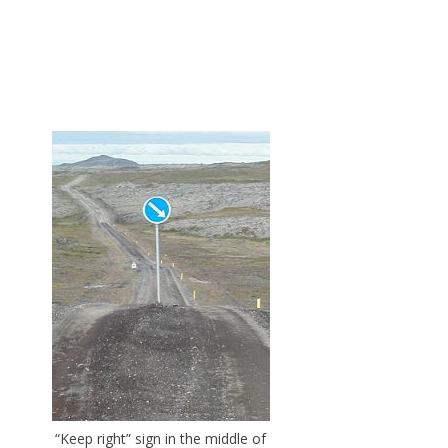
“Keep right” sign in the middle of