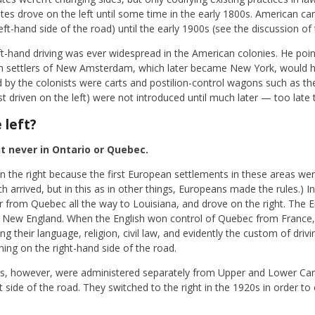
tes drove on the left until some time in the early 1800s. American car
eft-hand side of the road) until the early 1900s (see the discussion of 
ft-hand driving was ever widespread in the American colonies. He poin
utch settlers of New Amsterdam, which later became New York, would 
sed by the colonists were carts and postilion-control wagons such as 
t driven on the left) were not introduced until much later — too late 
 left?
ut never in Ontario or Quebec.
 the right because the first European settlements in these areas wer
ch arrived, but in this as in other things, Europeans made the rules.)
or from Quebec all the way to Louisiana, and drove on the right. The 
 in New England. When the English won control of Quebec from France,
g their language, religion, civil law, and evidently the custom of driv
ning on the right-hand side of the road.
nces, however, were administered separately from Upper and Lower Ca
t side of the road. They switched to the right in the 1920s in order t