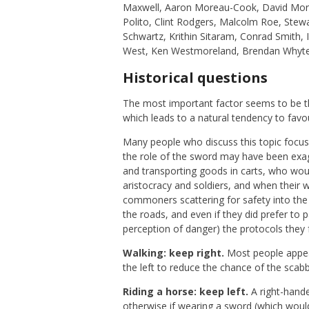
Maxwell, Aaron Moreau-Cook, David Mor
Polito, Clint Rodgers, Malcolm Roe, Ste
Schwartz, Krithin Sitaram, Conrad Smith,
West, Ken Westmoreland, Brendan Whyte
Historical questions
The most important factor seems to be th
which leads to a natural tendency to fav
Many people who discuss this topic focus
the role of the sword may have been ex
and transporting goods in carts, who wo
aristocracy and soldiers, and when their 
commoners scattering for safety into the
the roads, and even if they did prefer t
perception of danger) the protocols they f
Walking: keep right.
Most people appear
the left to reduce the chance of the scabb
Riding a horse: keep left.
A right-hande
otherwise if wearing a sword (which would