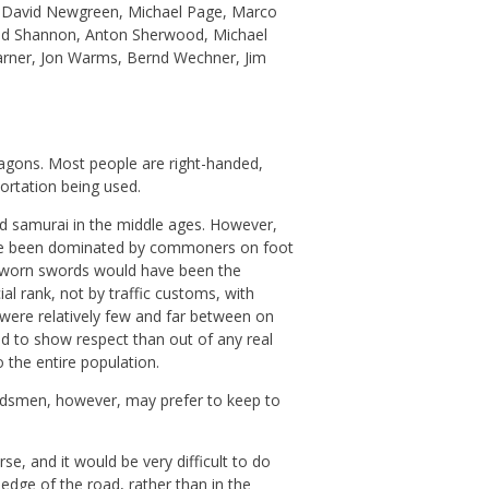
 David Newgreen, Michael Page, Marco
 Red Shannon, Anton Sherwood, Michael
Varner, Jon Warms, Bernd Wechner, Jim
agons. Most people are right-handed,
ortation being used.
nd samurai in the middle ages. However,
ave been dominated by commoners on foot
y worn swords would have been the
al rank, not by traffic customs, with
 were relatively few and far between on
nd to show respect than out of any real
 the entire population.
rdsmen, however, may prefer to keep to
se, and it would be very difficult to do
edge of the road, rather than in the