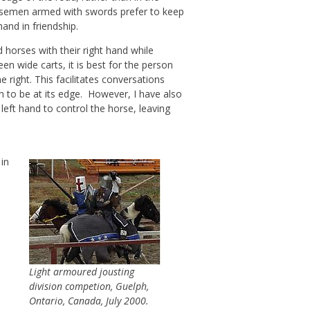
 Horsemen armed with swords prefer to keep
and in friendship.
d horses with their right hand while
en wide carts, it is best for the person
 right. This facilitates conversations
n to be at its edge. However, I have also
left hand to control the horse, leaving
 in
s
Light armoured jousting
division competion, Guelph,
Ontario, Canada, July 2000.