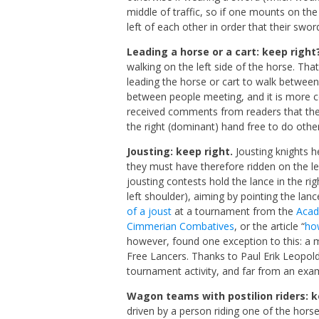
middle of traffic, so if one mounts on th
left of each other in order that their swo
Leading a horse or a cart: keep right
walking on the left side of the horse. Tha
leading the horse or cart to walk between 
between people meeting, and it is more co
received comments from readers that the
the right (dominant) hand free to do othe
Jousting: keep right.
Jousting knights h
they must have therefore ridden on the lef
jousting contests hold the lance in the ri
left shoulder), aiming by pointing the lanc
of a joust
at a tournament from the
Acad
Cimmerian Combatives
, or the article “
ho
however, found one exception to this: a 
Free Lancers. Thanks to Paul Erik Leopold
tournament activity, and far from an exa
Wagon teams with postilion riders: k
driven by a person riding one of the horses