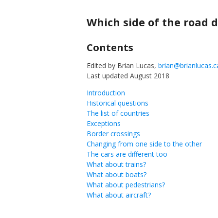
Skip
to
Which side of the road d
content
Contents
Edited by Brian Lucas,
brian@brianlucas.c
Last updated August 2018
Introduction
Historical questions
The list of countries
Exceptions
Border crossings
Changing from one side to the other
The cars are different too
What about trains?
What about boats?
What about pedestrians?
What about aircraft?