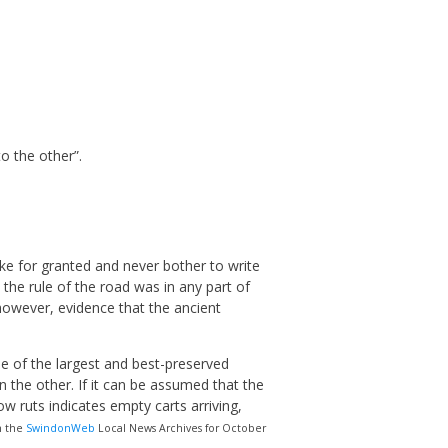
o the other”.
ke for granted and never bother to write
the rule of the road was in any part of
 however, evidence that the ancient
e of the largest and best-preserved
 the other. If it can be assumed that the
ow ruts indicates empty carts arriving,
n the
SwindonWeb
Local News Archives for October