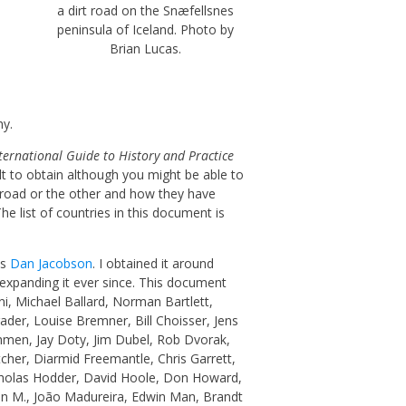
a dirt road on the Snæfellsnes
peninsula of Iceland. Photo by
Brian Lucas.
hy.
ternational Guide to History and Practice
lt to obtain although you might be able to
e road or the other and how they have
e list of countries in this document is
as
Dan Jacobson
. I obtained it around
expanding it ever since. This document
i, Michael Ballard, Norman Bartlett,
er, Louise Bremner, Bill Choisser, Jens
hmen, Jay Doty, Jim Dubel, Rob Dvorak,
tcher,
Diarmid Freemantle,
Chris Garrett,
cholas Hodder, David Hoole, Don Howard,
 Jan M., João Madureira, Edwin Man, Brandt