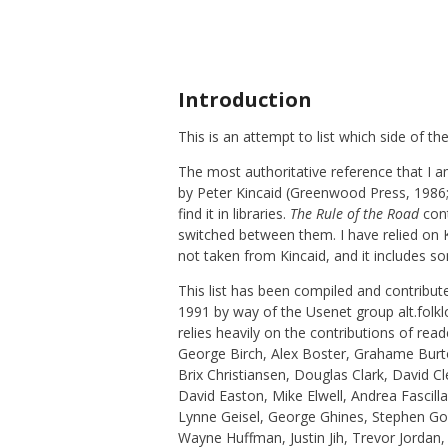
Introduction
This is an attempt to list which side of 
The most authoritative reference that I a
by Peter Kincaid (Greenwood Press, 1986; 
find it in libraries.
The Rule of the Road
cont
switched between them. I have relied on Ki
not taken from Kincaid, and it includes so
This list has been compiled and contribu
1991 by way of the Usenet group alt.folk
relies heavily on the contributions of r
George Birch, Alex Boster, Grahame Burt
Brix Christiansen, Douglas Clark, David
David Easton, Mike Elwell, Andrea Fascill
Lynne Geisel, George Ghines, Stephen G
Wayne Huffman, Justin Jih, Trevor Jordan,