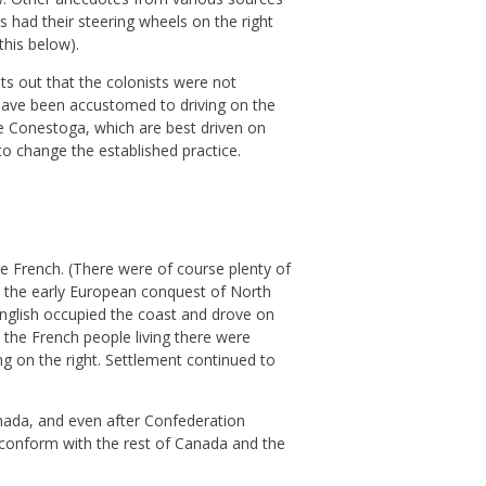
s had their steering wheels on the right
this below).
ts out that the colonists were not
have been accustomed to driving on the
the Conestoga, which are best driven on
to change the established practice.
e French. (There were of course plenty of
 In the early European conquest of North
English occupied the coast and drove on
 the French people living there were
ing on the right. Settlement continued to
nada, and even after Confederation
o conform with the rest of Canada and the