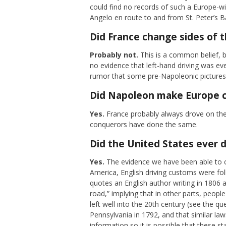
could find no records of such a Europe-wi
Angelo en route to and from St. Peter’s Ba
Did France change sides of t
Probably not.
This is a common belief, bu
no evidence that left-hand driving was ev
rumor that some pre-Napoleonic pictures s
Did Napoleon make Europe c
Yes.
France probably always drove on the
conquerors have done the same.
Did the United States ever d
Yes.
The evidence we have been able to col
America, English driving customs were fol
quotes an English author writing in 1806 a
road,” implying that in other parts, peopl
left well into the 20th century (see the q
Pennsylvania in 1792, and that similar la
information so it is possible that these s