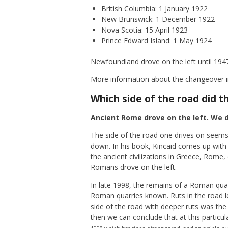
British Columbia: 1 January 1922
New Brunswick: 1 December 1922
Nova Scotia: 15 April 1923
Prince Edward Island: 1 May 1924
Newfoundland drove on the left until 194
More information about the changeover in
Which side of the road did t
Ancient Rome drove on the left. We d
The side of the road one drives on seems
down. In his book, Kincaid comes up with 
the ancient civilizations in Greece, Rome,
Romans drove on the left.
In late 1998, the remains of a Roman quar
Roman quarries known. Ruts in the road le
side of the road with deeper ruts was the 
then we can conclude that at this particula