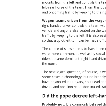
mounts from the left and controls the te
left-rear horse of the team. From this pos
and oncoming traffic by keeping to the rig
Wagon teams driven from the wagon:
right-handed driver controls the team with 
vehicle and anyone else seated on the wag
traffic by keeping to the left. It is also ea
so that a quick left turn can be made off t
The choice of sides seems to have been d
were more common, as well as by social and
riders became dominant, right-hand drivi
the norm.
The next logical question, of course, is w
some cases a chronology, but no broadly 
have originated in Hungary, so its earlier
drivers and postilion riders dominated tra
Did the pope decree left-han
Probably not.
It is commonly believed th