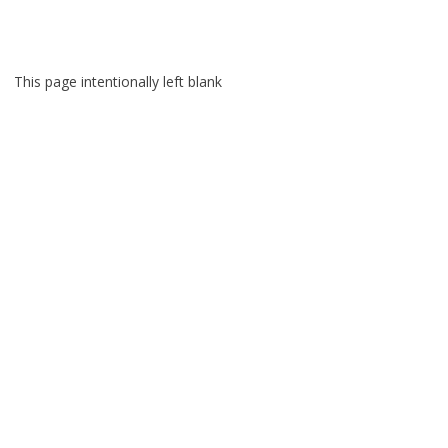
Skip
to
content
This page intentionally left blank